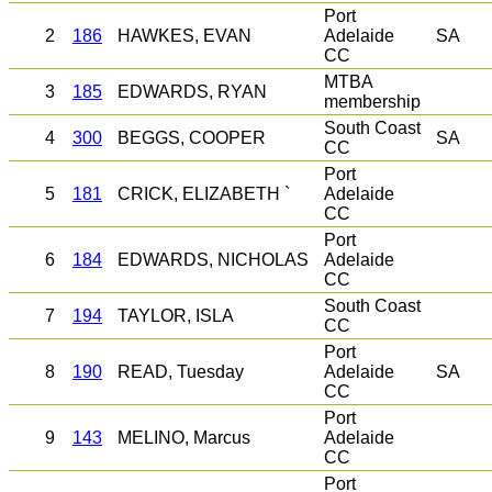
Port
2
186
HAWKES, EVAN
Adelaide
SA
CC
MTBA
3
185
EDWARDS, RYAN
membership
South Coast
4
300
BEGGS, COOPER
SA
CC
Port
5
181
CRICK, ELIZABETH `
Adelaide
CC
Port
6
184
EDWARDS, NICHOLAS
Adelaide
CC
South Coast
7
194
TAYLOR, ISLA
CC
Port
8
190
READ, Tuesday
Adelaide
SA
CC
Port
9
143
MELINO, Marcus
Adelaide
CC
Port