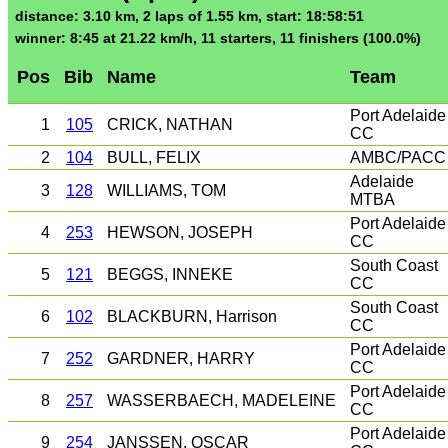
distance: 3.10 km, 2 laps of 1.55 km, start: 18:58:51
winner: 8:45 at 21.22 km/h, 11 starters, 11 finishers (100.0%)
Pos
Bib
Name
Team
Port Adelaide
1
105
CRICK, NATHAN
CC
2
104
BULL, FELIX
AMBC/PACC
Adelaide
3
128
WILLIAMS, TOM
MTBA
Port Adelaide
4
253
HEWSON, JOSEPH
CC
South Coast
5
121
BEGGS, INNEKE
CC
South Coast
6
102
BLACKBURN, Harrison
CC
Port Adelaide
7
252
GARDNER, HARRY
CC
Port Adelaide
8
257
WASSERBAECH, MADELEINE
CC
Port Adelaide
9
254
JANSSEN, OSCAR