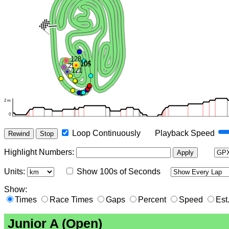
Loop Continuously
Playback Speed
Rewind
Stop
Highlight Numbers
:
Apply
Units:
Show 100s of Seconds
Show:
Times
Race Times
Gaps
Percent
Speed
Est
Junior A (Open)