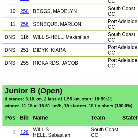
CC
South Coast
10
250
BEGGS, MADELYN
CC
Port Adelaide
11
256
SENEQUE, MARLON
CC
South Coast
DNS
116
WILLIS-HELL, Maximilian
CC
Port Adelaide
DNS
251
DIDYK, KIARA
CC
Port Adelaide
DNS
255
RICKARDS, JACOB
CC
Junior B (Open)
distance: 3.10 km, 2 laps of 1.55 km, start: 18:59:21
winner: 11:15 at 16.51 km/h, 15 starters, 15 finishers (100.0%)
Pos
Bib
Name
Team
State
WILLIS-
South Coast
1
129
HELL, Sebastian
CC