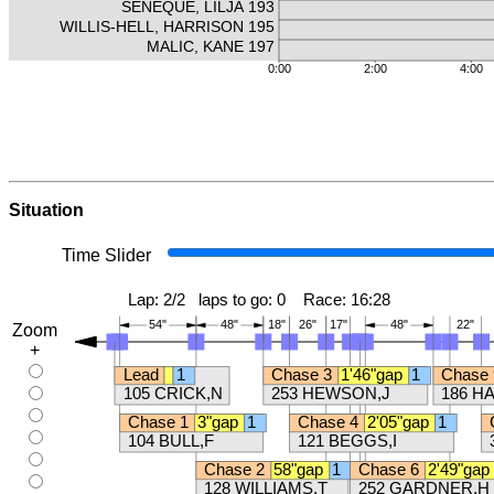
Situation
Time Slider
Zoom
+