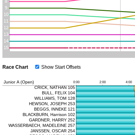
Race Chart
Show Start Offsets