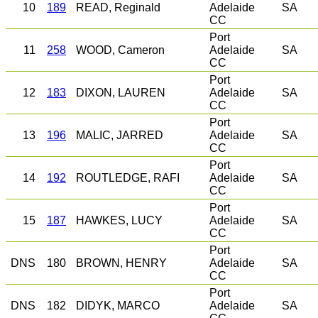
10
189
READ, Reginald
Adelaide
SA
CC
Port
11
258
WOOD, Cameron
Adelaide
SA
CC
Port
12
183
DIXON, LAUREN
Adelaide
SA
CC
Port
13
196
MALIC, JARRED
Adelaide
SA
CC
Port
14
192
ROUTLEDGE, RAFI
Adelaide
SA
CC
Port
15
187
HAWKES, LUCY
Adelaide
SA
CC
Port
DNS
180
BROWN, HENRY
Adelaide
SA
CC
Port
DNS
182
DIDYK, MARCO
Adelaide
SA