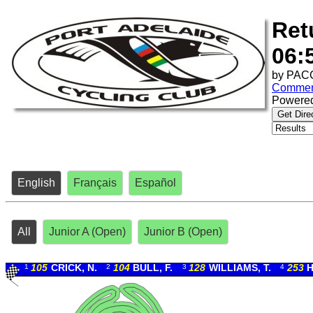
Ret
06:
by
PACC
Commen
Powere
Get Dire
English
Français
Español
All
Junior A (Open)
Junior B (Open)