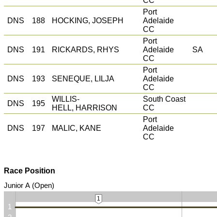
CC
Port
DNS
188
HOCKING, JOSEPH
Adelaide
CC
Port
DNS
191
RICKARDS, RHYS
Adelaide
SA
CC
Port
DNS
193
SENEQUE, LILJA
Adelaide
CC
WILLIS-
South Coast
DNS
195
HELL, HARRISON
CC
Port
DNS
197
MALIC, KANE
Adelaide
CC
Race Position